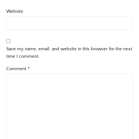
Website
Save my name, email, and website in this browser for the next
time I comment.
Comment
*