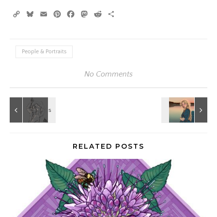
Copy
Bluesky
Email
Pinterest
Facebook
Mastodon
Reddit
Share
Link
People & Portraits
No Comments
RELATED POSTS