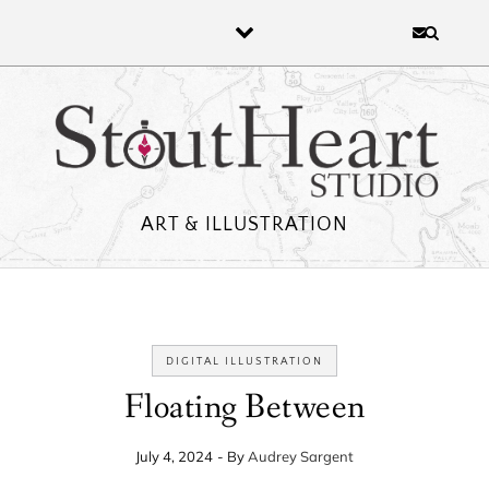
Skip to content
ART & ILLUSTRATION
DIGITAL ILLUSTRATION
Floating Between
July 4, 2024
- By
Audrey Sargent