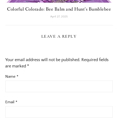
Colorful Colorado: Bee Balm and Hunt’s Bumblebee
April 27, 2025
LEAVE A REPLY
Your email address will not be published.
Required fields
are marked
*
Name
*
Email
*