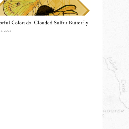
orful Colorado: Clouded Sulfur Butterfly
 25, 2025