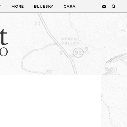
T
MORE
BLUESKY
CARA