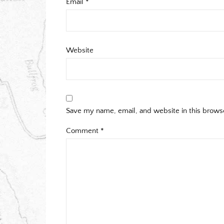
Email
*
Website
Save my name, email, and website in this brows
Comment
*