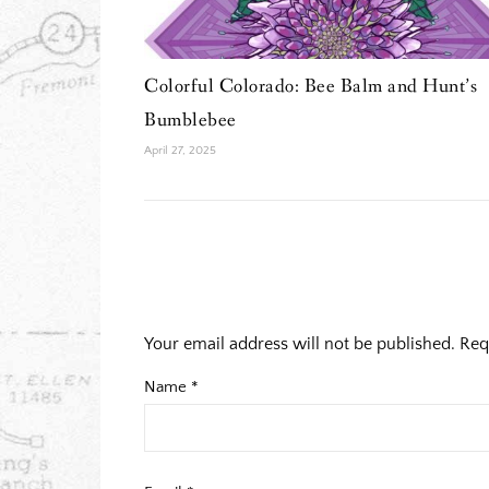
Colorful Colorado: Bee Balm and Hunt’s
Bumblebee
April 27, 2025
Your email address will not be published.
Req
Name
*