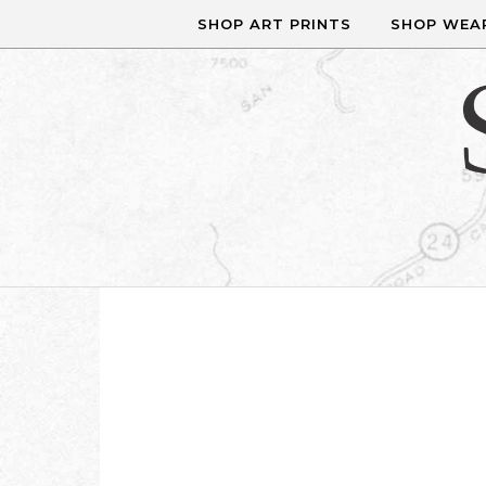
Skip to content
SHOP ART PRINTS
SHOP WEA