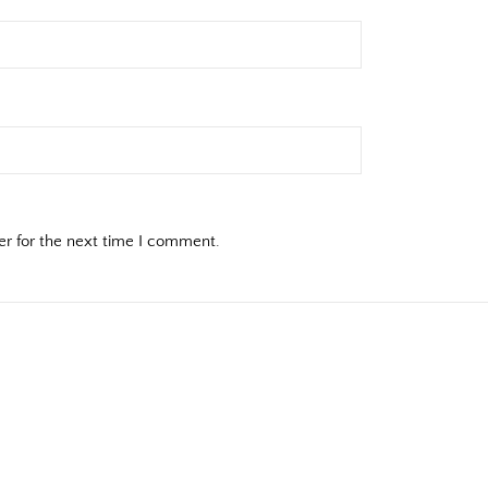
er for the next time I comment.