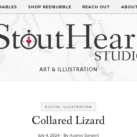
RABLES
SHOP REDBUBBLE
REACH OUT
ABOU
ART & ILLUSTRATION
DIGITAL ILLUSTRATION
Collared Lizard
July 4, 2024
- By
Audrey Sargent