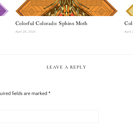
Colorful Colorado: Sphinx Moth
Col
April 26, 2025
April
LEAVE A REPLY
uired fields are marked
*