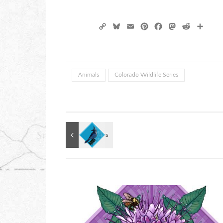
Copy
Bluesky
Email
Pinterest
Facebook
Mastodon
Reddit
Shar
Link
Animals
Colorado Wildlife Series