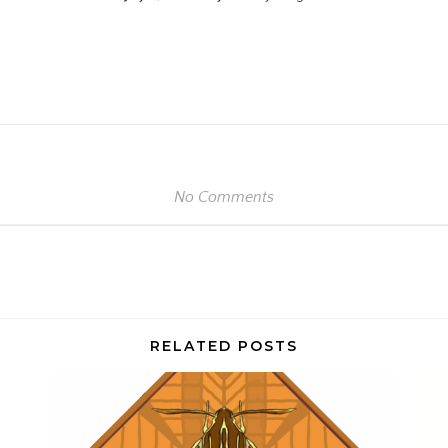
e
No Comments
RELATED POSTS