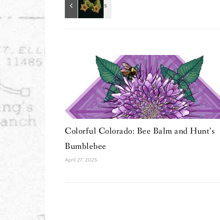
Colorful Colorado: Bee Balm and Hunt’s
Bumblebee
April 27, 2025