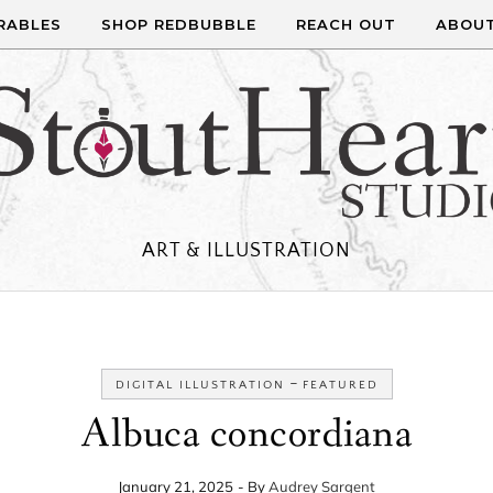
RABLES
SHOP REDBUBBLE
REACH OUT
ABOU
ART & ILLUSTRATION
-
DIGITAL ILLUSTRATION
FEATURED
Albuca concordiana
January 21, 2025
- By
Audrey Sargent