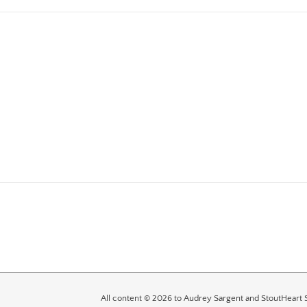
All content © 2026 to Audrey Sargent and StoutHeart S