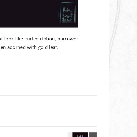
at look like curled ribbon, narrower
een adorned with gold leaf.