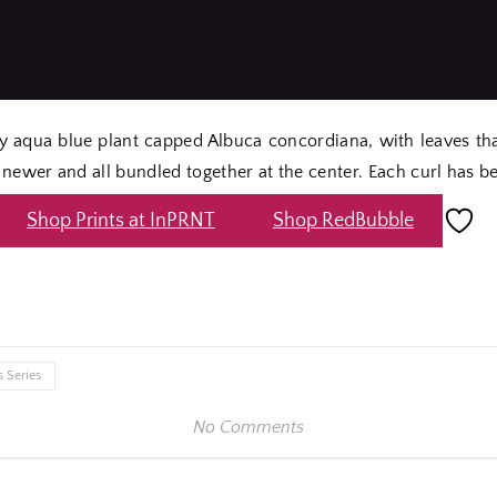
rly aqua blue plant capped Albuca concordiana, with leaves th
newer and all bundled together at the center. Each curl has b
Shop Prints at InPRNT
Shop RedBubble
e
 Series
No Comments