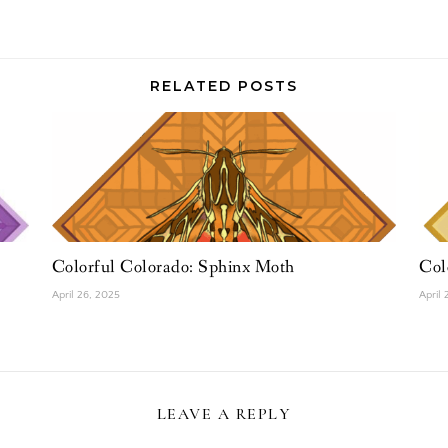
RELATED POSTS
Colorful Colorado: Sphinx Moth
Col
April 26, 2025
April
LEAVE A REPLY