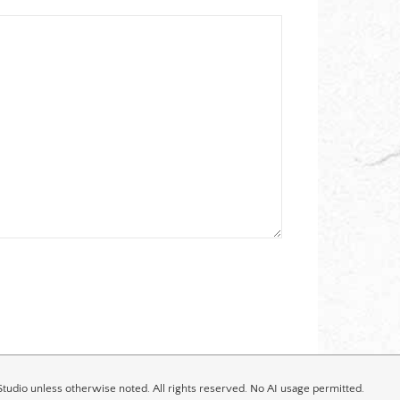
tudio unless otherwise noted. All rights reserved. No AI usage permitted.