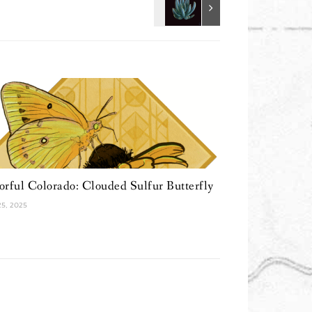
orful Colorado: Clouded Sulfur Butterfly
 25, 2025