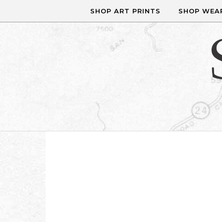
Skip to content
SHOP ART PRINTS
SHOP WEA