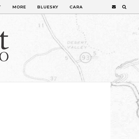
T
MORE
BLUESKY
CARA