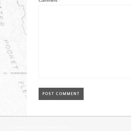
Comment
*
Graceful Theme by
Optima Themes