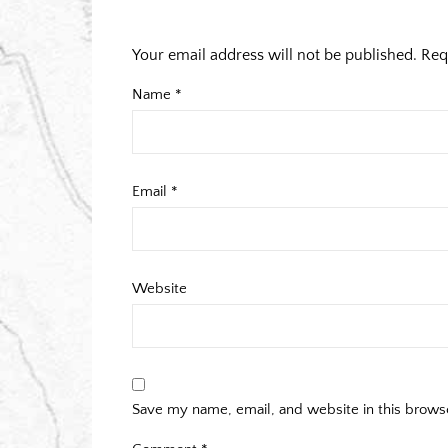
Your email address will not be published.
Req
Name
*
Email
*
Website
Save my name, email, and website in this brows