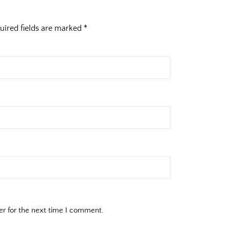
uired fields are marked
*
er for the next time I comment.