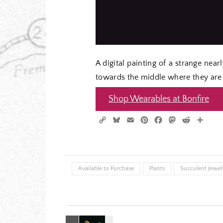
A digital painting of a strange nea
towards the middle where they are 
Shop Wearables at Bonfire
Copy
Bluesky
Email
Pinterest
Facebook
Mastodon
Reddit
Shar
Link
Available to Purchase
Plants
Succulent Jewels