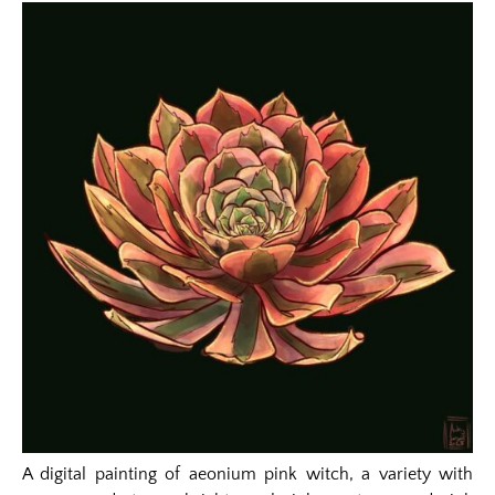
A digital painting of aeonium pink witch, a variety with