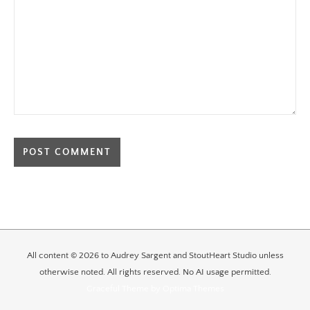
All content © 2026 to Audrey Sargent and StoutHeart Studio unless
otherwise noted. All rights reserved. No AI usage permitted.
Graceful Theme by
Optima Themes