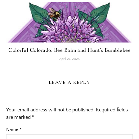
Colorful Colorado: Bee Balm and Hunt’s Bumblebee
April 27, 2025
LEAVE A REPLY
Your email address will not be published.
Required fields
are marked
*
Name
*