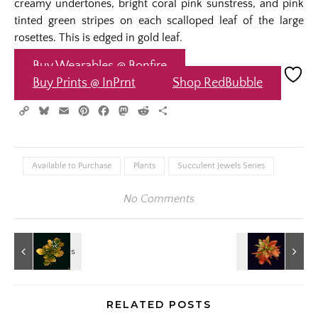
creamy undertones, bright coral pink sunstress, and pink
tinted green stripes on each scalloped leaf of the large
rosettes. This is edged in gold leaf.
Buy Wearables @ Bonfire
Buy Prints @ InPrnt
Shop RedBubble
Copy
Bluesky
Email
Pinterest
Facebook
Mastodon
Reddit
Share
Link
Available to Purchase
Plants
Succulent Jewels Series
No Comments
RELATED POSTS