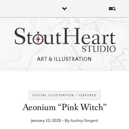
Skip to content
ART & ILLUSTRATION
-
DIGITAL ILLUSTRATION
FEATURED
Aeonium “Pink Witch”
January 12, 2025
- By
Audrey Sargent