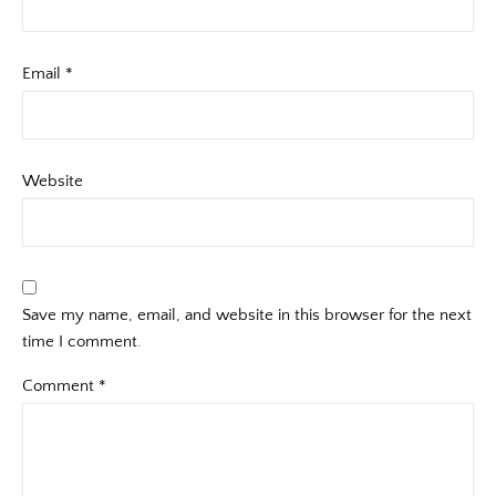
Email
*
Website
Save my name, email, and website in this browser for the next
time I comment.
Comment
*